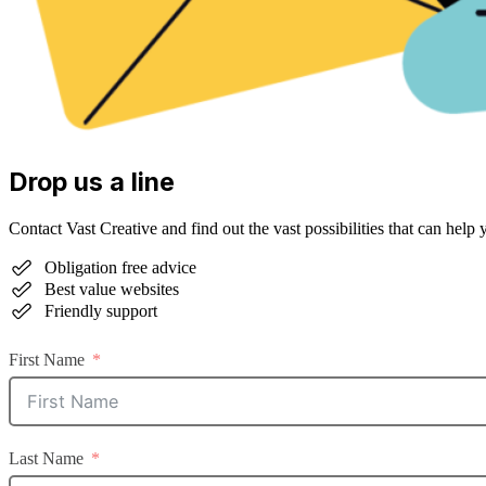
Drop us a line
Contact Vast Creative and find out the vast possibilities that can help 
Obligation free advice
Best value websites
Friendly support
First Name
Last Name