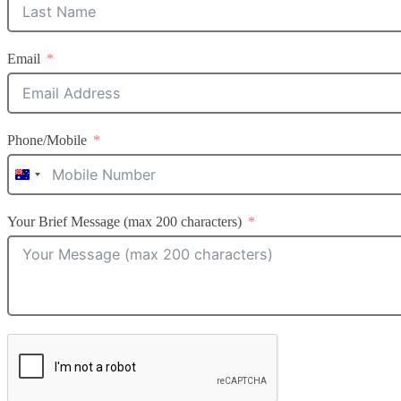
Email
Phone/Mobile
Australia
+61
Your Brief Message (max 200 characters)