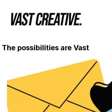
The possibilities are Vast