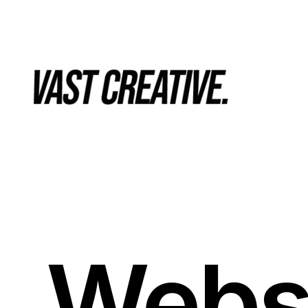
Websi