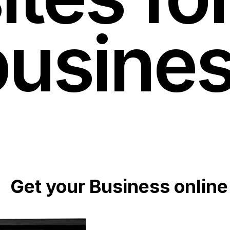
busine
Get your Business online