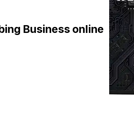
bing Business online