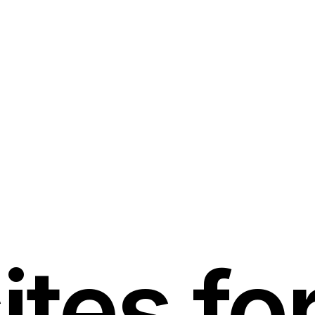
tes for